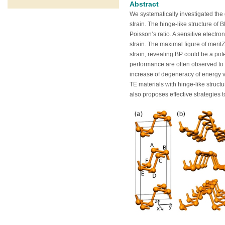
Abstract
We systematically investigated the 
strain. The hinge-like structure o
Poisson’s ratio. A sensitive electr
strain. The maximal figure of merit
strain, revealing BP could be a po
performance are often observed to o
increase of degeneracy of energy val
TE materials with hinge-like struct
also proposes effective strategies t