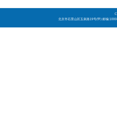
C
北京市石景山区玉泉路19号(甲) 邮编:1000