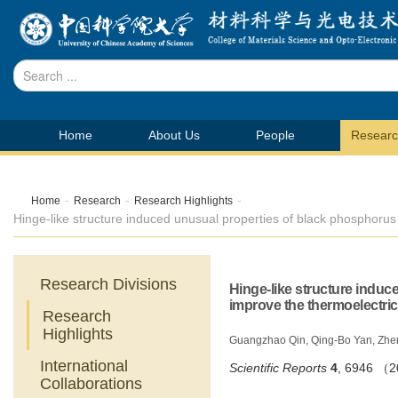
Home
About Us
People
Resear
-
-
-
Home
Research
Research Highlights
Hinge-like structure induced unusual properties of black phosphoru
Research Divisions
Hinge-like structure induc
improve the thermoelectri
Research
Highlights
Guangzhao Qin, Qing-Bo Yan, Zhe
International
Scientific Reports
4
,
6946 （
Collaborations